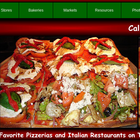
 Stores
Bakeries
Markets
Resources
Pho