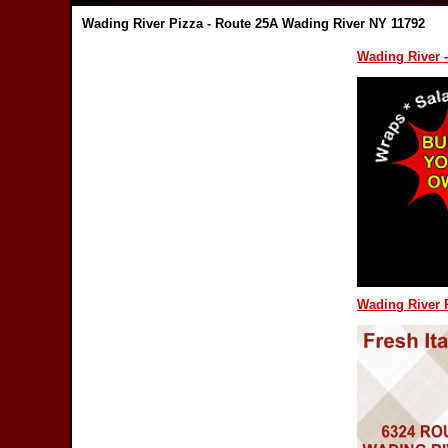
Wading River Pizza - Route 25A Wading River NY 11792
Wading River -
Wading River P