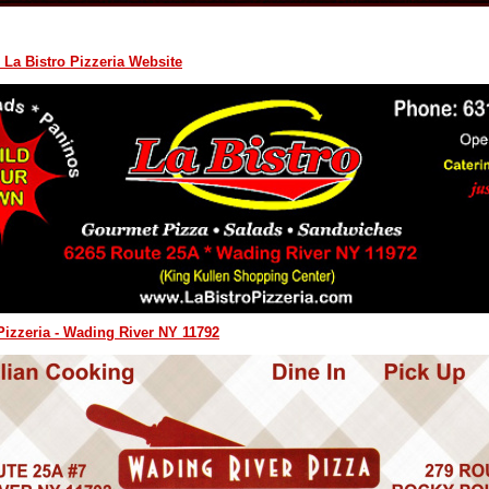
 La Bistro Pizzeria Website
izzeria - Wading River NY 11792