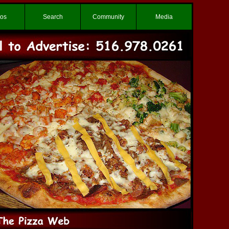
tos
Search
Community
Media