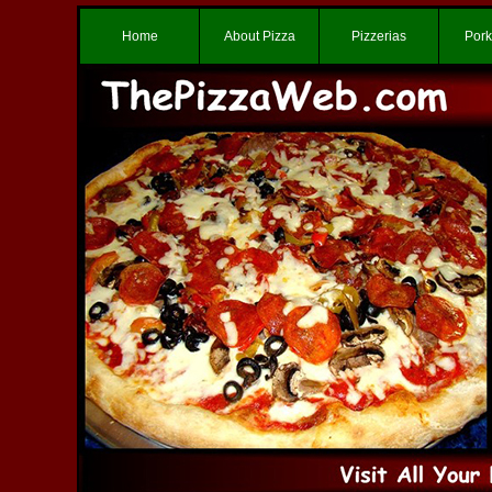
Home
About Pizza
Pizzerias
Pork