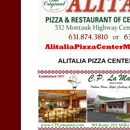
ALITALIA PIZZA CENT