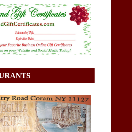
AURANTS