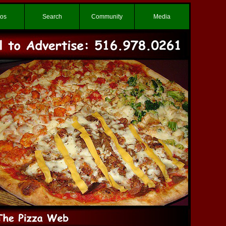
tos
Search
Community
Media