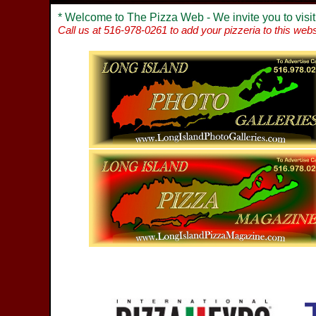
* Welcome to The Pizza Web - We invite you to visit
Call us at 516-978-0261 to add your pizzeria to this webs