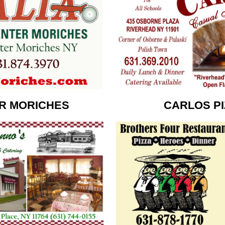
ER MORICHES
CARLOS PI