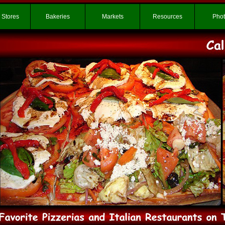
 Stores
Bakeries
Markets
Resources
Pho