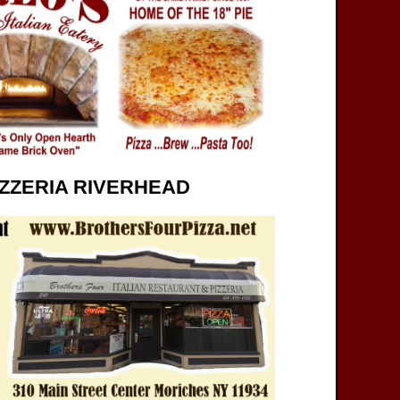
ZZERIA RIVERHEAD