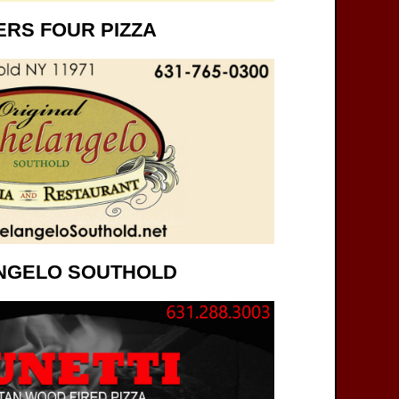
RS FOUR PIZZA
NGELO SOUTHOLD