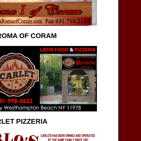
ROMA OF CORAM
LET PIZZERIA