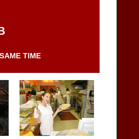
B
 SAME TIME