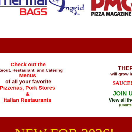
Check out the
THE
eout, Restaurant, and Catering
will grow 
Menus
of all your favorite
SAUCE!
Pizzerias, Pork Stores
JOIN 
&
Italian Restaurants
View all t
(Courte