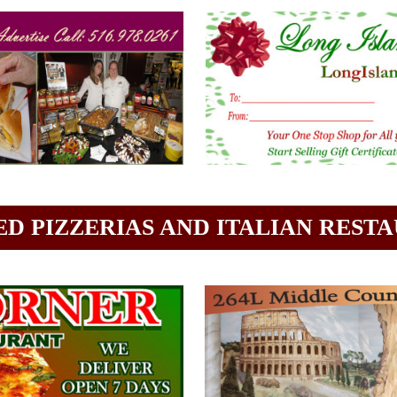
D PIZZERIAS AND ITALIAN REST