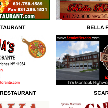
STAURANT
BELLA 
 RESTAURANT
SCAR