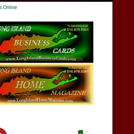
s Online