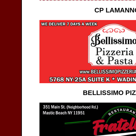
CP LAMANN
BELLISSIMO PI