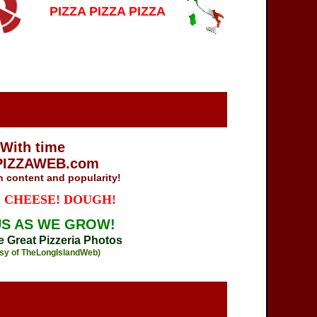
PIZZA PIZZA PIZZA
With time
PIZZAWEB.com
in content and popularity!
 CHEESE! DOUGH!
US AS WE GROW!
he Great Pizzeria Photos
sy of TheLongIslandWeb)