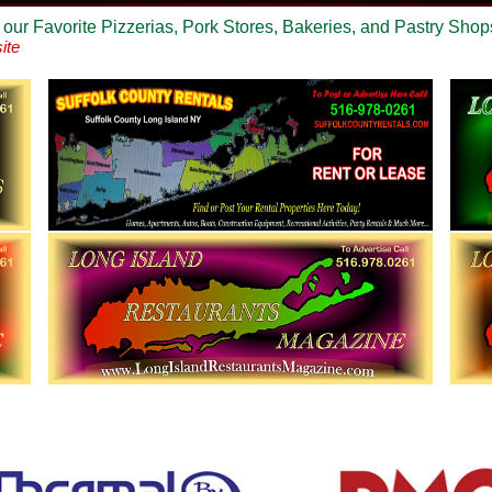
 our Favorite Pizzerias, Pork Stores, Bakeries, and Pastry Shop
ite