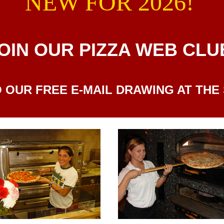
NEW FOR 2026!
OIN OUR PIZZA WEB CLU
 OUR FREE E-MAIL DRAWING AT THE