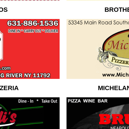
OS
BROTHE
ZZERIA
MICHELA