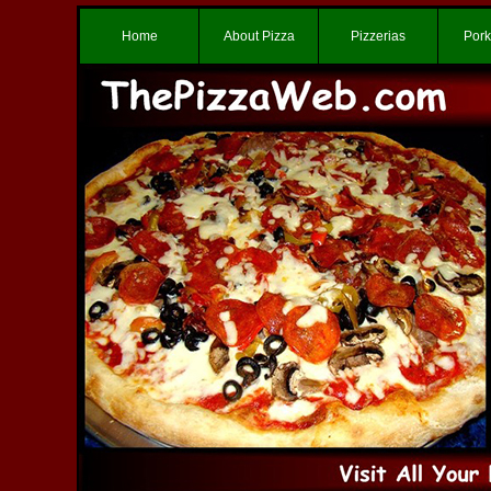
Home
About Pizza
Pizzerias
Pork