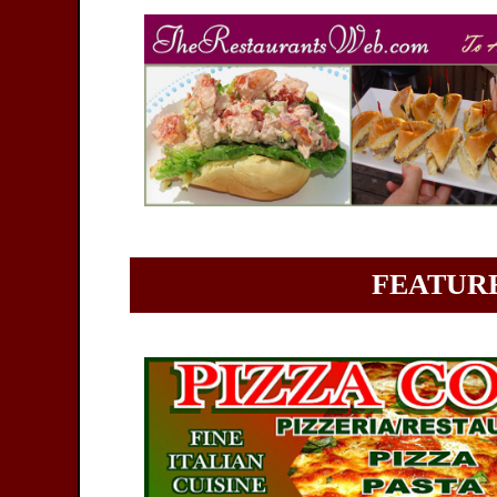
FEATURE