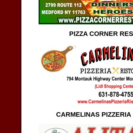
PIZZA CORNER RE
CARMELINAS PIZZERIA