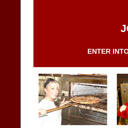
J
ENTER INTO