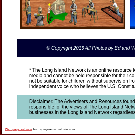
© Copyright 2016 All Photos by Ed and
* The Long Island Network is an online resource fo
media and cannot be held responsible for their con
not be suitable for children without supervision fr
independent voice who believes the U.S. Constitut
Disclaimer: The Advertisers and Resources found o
responsible for the views of The Long Island Netwo
businesses in the Long Island Network regardless of 
Web page software
from spinyourownwebsite.com