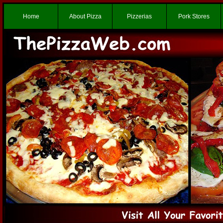
Home
About Pizza
Pizzerias
Pork Stores