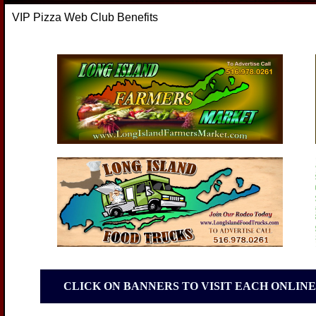
VIP Pizza Web Club Benefits
CLICK ON BANNERS TO VISIT EACH ONLINE