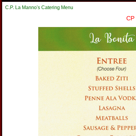
C.P. La Manno's Catering Menu
CP