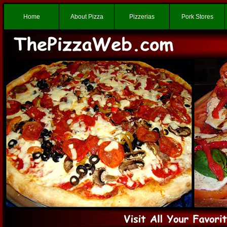
Home
About Pizza
Pizzerias
Pork Stores