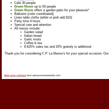
Café 30 people
Green Room
up to 50 people
Green Room
offers a garden patio for your pleasure*
Balloons (color coordinated)
Linen table cloths
(white or pink add $15)
Party time 4 hours
Special care and attention
All menus include:
Garden salad
Italian bread
Garlic knots
Coffee & tea
8.625% sales tax and 20% gratuity is additional
Thank you for considering C.P. La Manno’s for your special occasion. O
ur
Web page software
from spinyourownwebsite.com