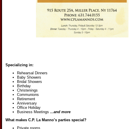
Specializing in:
Rehearsal Dinners
Baby Showers
Bridal Showers
Birthday
Christenings
Communions
Retirement
Anniversary
Office Holiday
Business Meetings
...and more
What makes C.P. La Manno’s parties special?
Private rooms